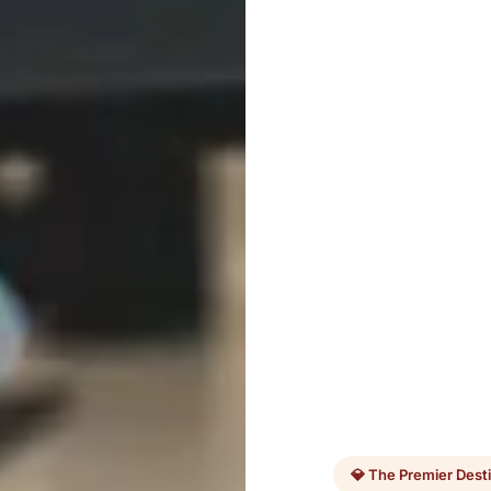
💎 The Premier Dest