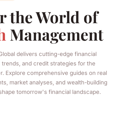
r the World of
h
Management
Global delivers cutting-edge financial
 trends, and credit strategies for the
r. Explore comprehensive guides on real
ts, market analyses, and wealth-building
shape tomorrow's financial landscape.