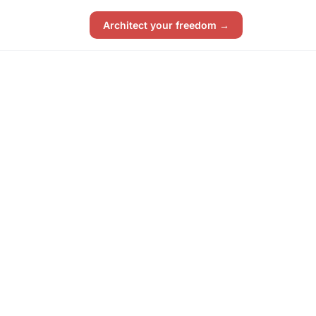
Architect your freedom →