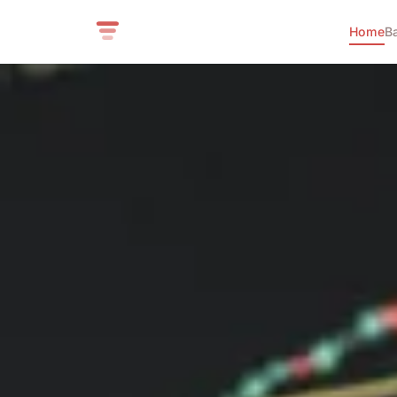
Home
B