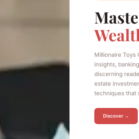
Maste
Wealt
Millionaire Toys 
insights, banking
discerning reade
estate investmen
techniques that 
Discover →