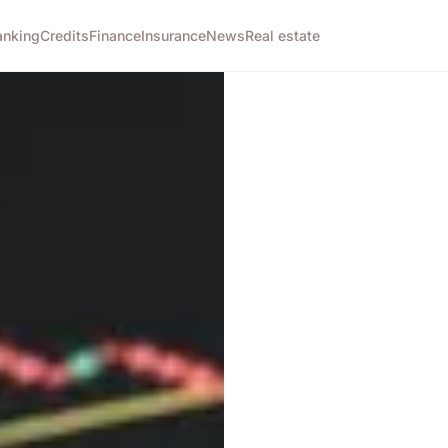
anking
Credits
Finance
Insurance
News
Real estate