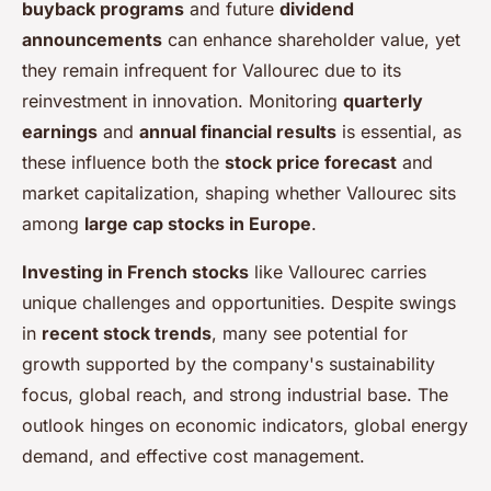
buyback programs
and future
dividend
announcements
can enhance shareholder value, yet
they remain infrequent for Vallourec due to its
reinvestment in innovation. Monitoring
quarterly
earnings
and
annual financial results
is essential, as
these influence both the
stock price forecast
and
market capitalization, shaping whether Vallourec sits
among
large cap stocks in Europe
.
Investing in French stocks
like Vallourec carries
unique challenges and opportunities. Despite swings
in
recent stock trends
, many see potential for
growth supported by the company's sustainability
focus, global reach, and strong industrial base. The
outlook hinges on economic indicators, global energy
demand, and effective cost management.