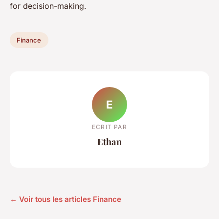
for decision-making.
Finance
E
ECRIT PAR
Ethan
← Voir tous les articles Finance