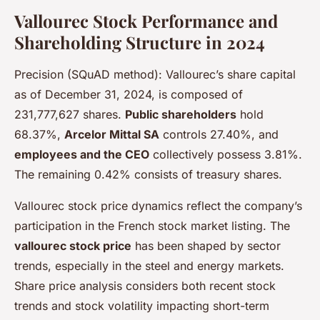
Vallourec Stock Performance and
Shareholding Structure in 2024
Precision (SQuAD method): Vallourec’s share capital
as of December 31, 2024, is composed of
231,777,627 shares.
Public shareholders
hold
68.37%,
Arcelor Mittal SA
controls 27.40%, and
employees and the CEO
collectively possess 3.81%.
The remaining 0.42% consists of treasury shares.
Vallourec stock price dynamics reflect the company’s
participation in the French stock market listing. The
vallourec stock price
has been shaped by sector
trends, especially in the steel and energy markets.
Share price analysis considers both recent stock
trends and stock volatility impacting short-term