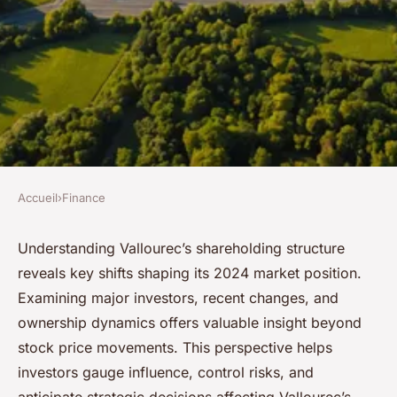
Accueil
›
Finance
FINANCE
Vallourec stock: decoding the
Understanding Vallourec’s shareholding structure
reveals key shifts shaping its 2024 market position.
shareholding landscape in
Examining major investors, recent changes, and
2024
ownership dynamics offers valuable insight beyond
stock price movements. This perspective helps
Ethan
•
22 septembre 2025
•
5 min de lecture
investors gauge influence, control risks, and