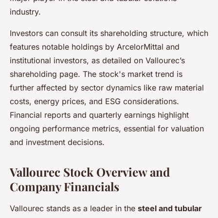
industry.
Investors can consult its shareholding structure, which
features notable holdings by ArcelorMittal and
institutional investors, as detailed on Vallourec’s
shareholding page. The stock's market trend is
further affected by sector dynamics like raw material
costs, energy prices, and ESG considerations.
Financial reports and quarterly earnings highlight
ongoing performance metrics, essential for valuation
and investment decisions.
Vallourec Stock Overview and
Company Financials
Vallourec stands as a leader in the
steel and tubular