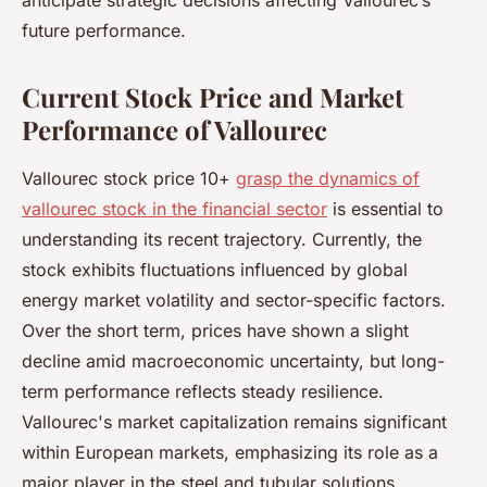
anticipate strategic decisions affecting Vallourec’s
future performance.
Current Stock Price and Market
Performance of Vallourec
Vallourec stock price 10+
grasp the dynamics of
vallourec stock in the financial sector
is essential to
understanding its recent trajectory. Currently, the
stock exhibits fluctuations influenced by global
energy market volatility and sector-specific factors.
Over the short term, prices have shown a slight
decline amid macroeconomic uncertainty, but long-
term performance reflects steady resilience.
Vallourec's market capitalization remains significant
within European markets, emphasizing its role as a
major player in the steel and tubular solutions