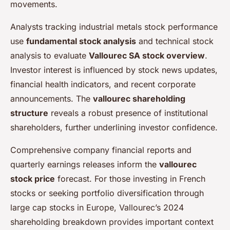
movements.
Analysts tracking industrial metals stock performance
use
fundamental stock analysis
and technical stock
analysis to evaluate
Vallourec SA stock overview
.
Investor interest is influenced by stock news updates,
financial health indicators, and recent corporate
announcements. The
vallourec shareholding
structure
reveals a robust presence of institutional
shareholders, further underlining investor confidence.
Comprehensive company financial reports and
quarterly earnings releases inform the
vallourec
stock price
forecast. For those investing in French
stocks or seeking portfolio diversification through
large cap stocks in Europe, Vallourec’s 2024
shareholding breakdown provides important context