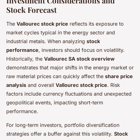
Investment Considerations and
Stock Forecast
The
Vallourec stock price
reflects its exposure to
market cycles typical in the energy sector and
industrial metals. When analyzing
stock
performance
, investors should focus on volatility.
Historically, the
Vallourec SA stock overview
demonstrates that major shifts in the energy market or
raw material prices can quickly affect the
share price
analysis
and overall
Vallourec stock price
. Risk
factors include currency fluctuations and unexpected
geopolitical events, impacting short-term
performance.
For long-term investors, portfolio diversification
strategies offer a buffer against this volatility.
Stock