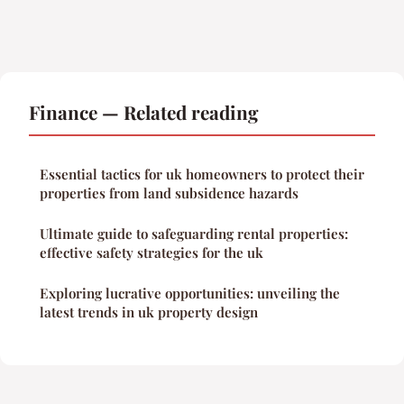
Finance — Related reading
Essential tactics for uk homeowners to protect their
properties from land subsidence hazards
Ultimate guide to safeguarding rental properties:
effective safety strategies for the uk
Exploring lucrative opportunities: unveiling the
latest trends in uk property design