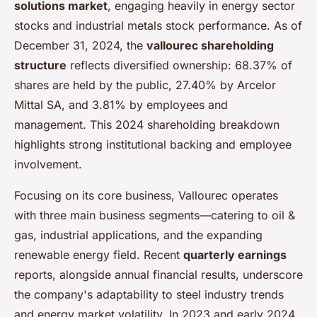
solutions market
, engaging heavily in energy sector
stocks and industrial metals stock performance. As of
December 31, 2024, the
vallourec shareholding
structure
reflects diversified ownership: 68.37% of
shares are held by the public, 27.40% by Arcelor
Mittal SA, and 3.81% by employees and
management. This 2024 shareholding breakdown
highlights strong institutional backing and employee
involvement.
Focusing on its core business, Vallourec operates
with three main business segments—catering to oil &
gas, industrial applications, and the expanding
renewable energy field. Recent
quarterly earnings
reports, alongside annual financial results, underscore
the company's adaptability to steel industry trends
and energy market volatility. In 2023 and early 2024,