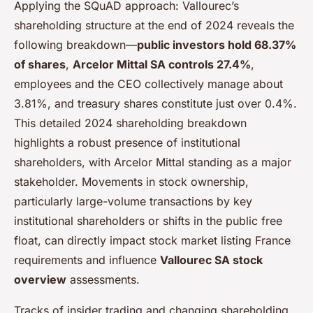
Applying the SQuAD approach: Vallourec’s
shareholding structure at the end of 2024 reveals the
following breakdown—
public investors hold 68.37%
of shares
,
Arcelor Mittal SA controls 27.4%
,
employees and the CEO collectively manage about
3.81%, and treasury shares constitute just over 0.4%.
This detailed 2024 shareholding breakdown
highlights a robust presence of institutional
shareholders, with Arcelor Mittal standing as a major
stakeholder. Movements in stock ownership,
particularly large-volume transactions by key
institutional shareholders or shifts in the public free
float, can directly impact stock market listing France
requirements and influence
Vallourec SA stock
overview
assessments.
Tracks of insider trading and changing shareholding