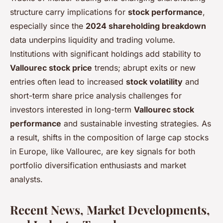
structure carry implications for
stock performance
,
especially since the
2024 shareholding breakdown
data underpins liquidity and trading volume.
Institutions with significant holdings add stability to
Vallourec stock price
trends; abrupt exits or new
entries often lead to increased
stock volatility
and
short-term share price analysis challenges for
investors interested in long-term
Vallourec stock
performance
and sustainable investing strategies. As
a result, shifts in the composition of large cap stocks
in Europe, like Vallourec, are key signals for both
portfolio diversification enthusiasts and market
analysts.
Recent News, Market Developments,