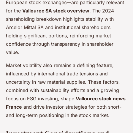
European stock exchanges—are particularly relevant
for the
Vallourec SA stock overview
. The 2024
shareholding breakdown highlights stability with
Arcelor Mittal SA and institutional shareholders
holding significant portions, reinforcing market
confidence through transparency in shareholder
value.
Market volatility also remains a defining feature,
influenced by international trade tensions and
uncertainty in raw material supplies. These factors,
combined with sustainability efforts and a growing
focus on ESG investing, shape
Vallourec stock news
France
and drive investor strategies for both short-
and long-term positioning in the stock market.