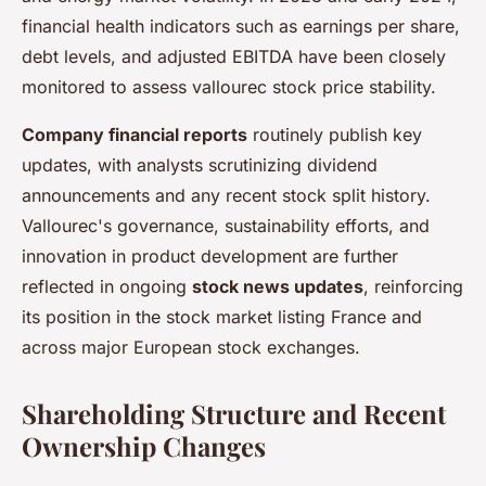
financial health indicators such as earnings per share,
debt levels, and adjusted EBITDA have been closely
monitored to assess vallourec stock price stability.
Company financial reports
routinely publish key
updates, with analysts scrutinizing dividend
announcements and any recent stock split history.
Vallourec's governance, sustainability efforts, and
innovation in product development are further
reflected in ongoing
stock news updates
, reinforcing
its position in the stock market listing France and
across major European stock exchanges.
Shareholding Structure and Recent
Ownership Changes