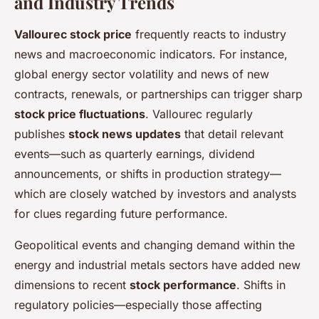
and Industry Trends
Vallourec stock price
frequently reacts to industry
news and macroeconomic indicators. For instance,
global energy sector volatility and news of new
contracts, renewals, or partnerships can trigger sharp
stock price fluctuations
. Vallourec regularly
publishes
stock news updates
that detail relevant
events—such as quarterly earnings, dividend
announcements, or shifts in production strategy—
which are closely watched by investors and analysts
for clues regarding future performance.
Geopolitical events and changing demand within the
energy and industrial metals sectors have added new
dimensions to recent
stock performance
. Shifts in
regulatory policies—especially those affecting