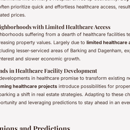
often prioritize quick and effortless healthcare access, resul
ated prices.
ghborhoods with Limited Healthcare Access
ghborhoods suffering from a dearth of healthcare facilities t
reasing property values. Largely due to
limited healthcare
cluding lesser-serviced areas of Barking and Dagenham, ex
nterest and slower economic growth.
ds in Healthcare Facility Development
e developments in healthcare promise to transform existing
ming healthcare projects
introduce possibilities for prope
rking a shift in real estate strategies. Adapting to these c
ortunity and leveraging predictions to stay ahead in an eve
nions and Predictions