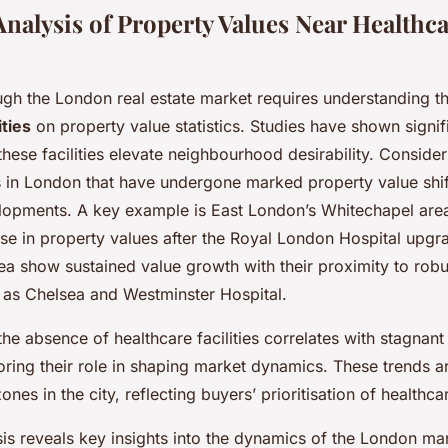
 Analysis of Property Values Near Healthc
ugh the London real estate market requires understanding t
ities
on property value statistics. Studies have shown signif
 these facilities elevate neighbourhood desirability. Consider
in London that have undergone marked property value shift
lopments. A key example is East London’s Whitechapel are
se in property values after the Royal London Hospital upgra
ea show sustained value growth with their proximity to robu
h as Chelsea and Westminster Hospital.
he absence of healthcare facilities correlates with stagnant
oring their role in shaping market dynamics. These trends a
ones in the city, reflecting buyers’ prioritisation of healthc
ysis reveals key insights into the dynamics of the London ma