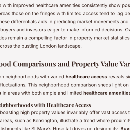
with improved healthcare amenities consistently show posi
ereas those on the fringes with limited access tend to lag be
hese differentials aids in predicting market movements and
r buyers and investors eager to make informed decisions. Ov
ities remain a compelling factor in property market statistics
across the bustling London landscape.
od Comparisons and Property Value Var
on neighborhoods with varied
healthcare access
reveals si
fluctuations. This neighborhood comparison sheds light on
s
in areas with both ample and limited
healthcare amenitie
ighborhoods with Healthcare Access
oasting high property values invariably offer vast access t
e areas, such as Kensington, illustrate a trend where proxim
lishments like St Mary’s Hospital drives up desirability.
Buy