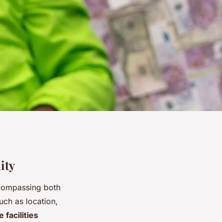
ity
ncompassing both
uch as location,
 facilities