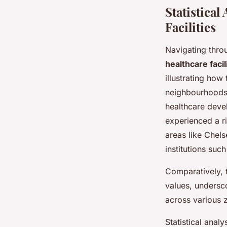
Statistical
Facilities
Navigating thro
healthcare facil
illustrating how
neighbourhoods 
healthcare deve
experienced a ri
areas like Chels
institutions suc
Comparatively, t
values, undersc
across various z
Statistical anal