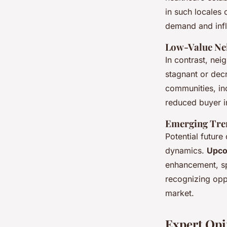
in such locales 
demand and infl
Low-Value Nei
In contrast, nei
stagnant or dec
communities, in
reduced buyer i
Emerging Tren
Potential futur
dynamics.
Upco
enhancement, spa
recognizing opp
market.
Expert Opi