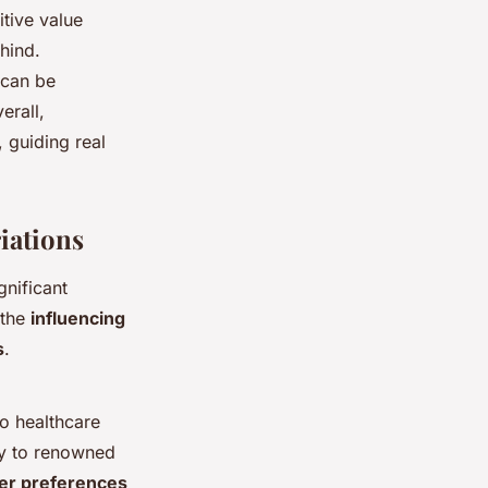
tive value
hind.
 can be
erall,
, guiding real
iations
gnificant
 the
influencing
s
.
o healthcare
ity to renowned
er preferences