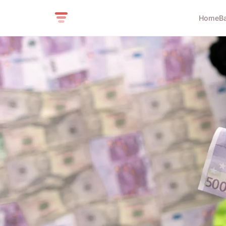
Home
B