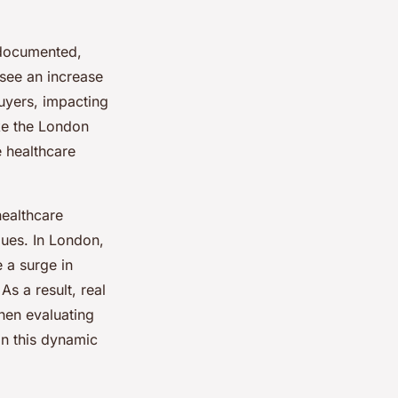
-documented,
 see an increase
buyers, impacting
ike the London
e healthcare
healthcare
alues. In London,
 a surge in
As a result, real
hen evaluating
in this dynamic