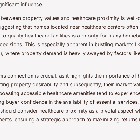
nificant influence.
p between property values and healthcare proximity is well
uggesting that homes located near healthcare centers often
 to quality healthcare facilities is a priority for many home
e decisions. This is especially apparent in bustling markets l
or, where property demand is heavily swayed by factors lik
is connection is crucial, as it highlights the importance of 
osting property desirability and subsequently, their market v
oasting accessible healthcare amenities tend to experience
ing buyer confidence in the availability of essential services. 
 should consider healthcare proximity as a pivotal aspect w
ments, ensuring a strategic approach to maximizing returns 