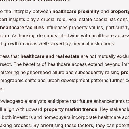
o the interplay between
healthcare proximity
and
propert
pert insights play a crucial role. Real estate specialists consi
healthcare facilities
influences property values, particularl
ndon. As housing demands intertwine with healthcare access
d growth in areas well-served by medical institutions.
tress that
healthcare and real estate
are not mutually exclus
tersect. The benefits of healthcare access extend beyond i
olstering neighborhood allure and subsequently raising
pro
emographic shifts and urban development patterns further 
ns.
owledgeable analysts anticipate that future enhancements t
ill align with upward
property market trends
. Key stakehol
both investors and homebuyers incorporate healthcare acces
aking process. By prioritising these factors, they can potent