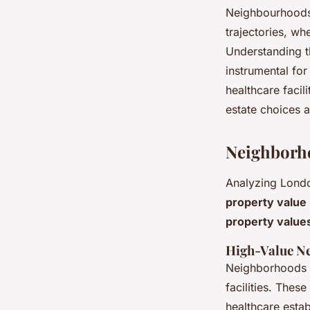
Neighbourhoods 
trajectories, wh
Understanding t
instrumental fo
healthcare facil
estate choices 
Neighborho
Analyzing Lond
property value
property value
High-Value Ne
Neighborhoods b
facilities. Thes
healthcare estab