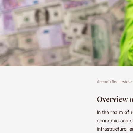
Accueil
›
Real estate
REAL ESTATE
How proximity to hea
Overview o
In the realm of 
impacts london prop
economic and so
infrastructure,