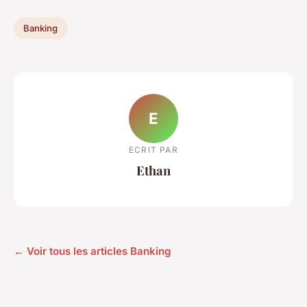
Banking
E
ECRIT PAR
Ethan
← Voir tous les articles Banking