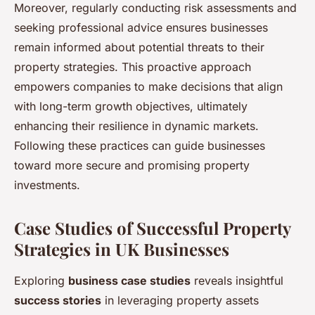
Moreover, regularly conducting risk assessments and
seeking professional advice ensures businesses
remain informed about potential threats to their
property strategies. This proactive approach
empowers companies to make decisions that align
with long-term growth objectives, ultimately
enhancing their resilience in dynamic markets.
Following these practices can guide businesses
toward more secure and promising property
investments.
Case Studies of Successful Property
Strategies in UK Businesses
Exploring
business case studies
reveals insightful
success stories
in leveraging property assets