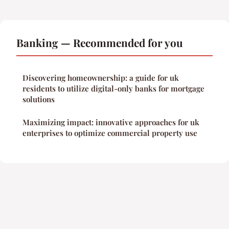
Banking — Recommended for you
Discovering homeownership: a guide for uk
residents to utilize digital-only banks for mortgage
solutions
Maximizing impact: innovative approaches for uk
enterprises to optimize commercial property use
Legal notice
Contact