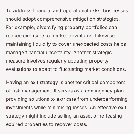
To address financial and operational risks, businesses
should adopt comprehensive mitigation strategies.
For example, diversifying property portfolios can
reduce exposure to market downturns. Likewise,
maintaining liquidity to cover unexpected costs helps
manage financial uncertainty. Another strategic
measure involves regularly updating property
evaluations to adapt to fluctuating market conditions.
Having an exit strategy is another critical component
of risk management. It serves as a contingency plan,
providing solutions to extricate from underperforming
investments while minimising losses. An effective exit
strategy might include selling an asset or re-leasing
expired properties to recover costs.