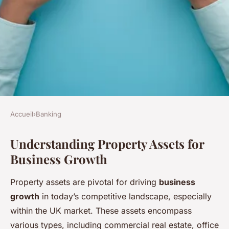
Accueil
›
Banking
BANKING
Understanding Property Assets for
Maximizing opportunities:
Business Growth
creative strategies for uk
businesses to leverage
Property assets are pivotal for driving
business
property assets for growth
growth
in today’s competitive landscape, especially
within the UK market. These assets encompass
Ethan
•
9 février 2025
•
6 min de lecture
various types, including commercial real estate, office