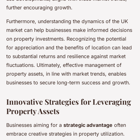
further encouraging growth.
Furthermore, understanding the dynamics of the UK
market can help businesses make informed decisions
on property investments. Recognizing the potential
for appreciation and the benefits of location can lead
to substantial returns and resilience against market
fluctuations. Ultimately, effective management of
property assets, in line with market trends, enables
businesses to secure long-term success and growth.
Innovative Strategies for Leveraging
Property Assets
Businesses aiming for a
strategic advantage
often
embrace creative strategies in property utilization.