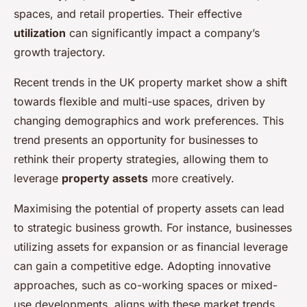
spaces, and retail properties. Their effective
utilization
can significantly impact a company’s
growth trajectory.
Recent trends in the UK property market show a shift
towards flexible and multi-use spaces, driven by
changing demographics and work preferences. This
trend presents an opportunity for businesses to
rethink their property strategies, allowing them to
leverage
property assets
more creatively.
Maximising the potential of property assets can lead
to strategic business growth. For instance, businesses
utilizing assets for expansion or as financial leverage
can gain a competitive edge. Adopting innovative
approaches, such as co-working spaces or mixed-
use developments, aligns with these market trends,