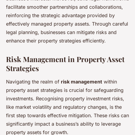
facilitate smoother partnerships and collaborations,
reinforcing the strategic advantage provided by
effectively managed property assets. Through careful
legal planning, businesses can mitigate risks and
enhance their property strategies efficiently.
Risk Management in Property Asset
Strategies
Navigating the realm of
risk management
within
property asset strategies is crucial for safeguarding
investments. Recognising property investment risks,
like market volatility and regulatory changes, is the
first step towards effective mitigation. These risks can
significantly impact a business’s ability to leverage
property assets for growth.