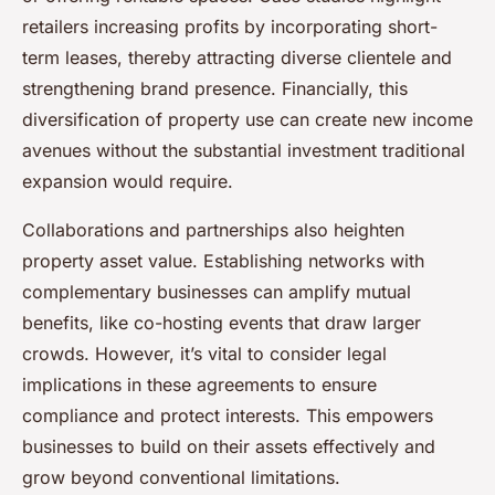
retailers increasing profits by incorporating short-
term leases, thereby attracting diverse clientele and
strengthening brand presence. Financially, this
diversification of property use can create new income
avenues without the substantial investment traditional
expansion would require.
Collaborations and partnerships also heighten
property asset value. Establishing networks with
complementary businesses can amplify mutual
benefits, like co-hosting events that draw larger
crowds. However, it’s vital to consider legal
implications in these agreements to ensure
compliance and protect interests. This empowers
businesses to build on their assets effectively and
grow beyond conventional limitations.