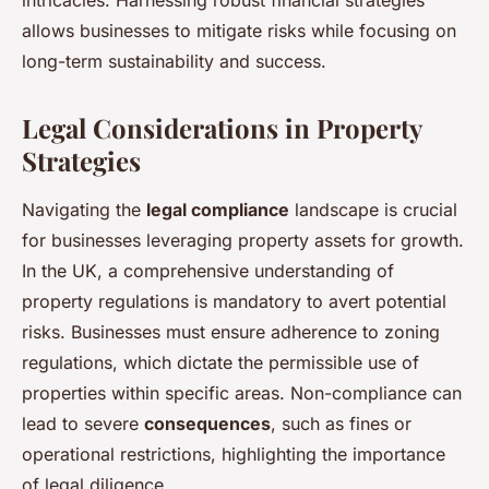
intricacies. Harnessing robust financial strategies
allows businesses to mitigate risks while focusing on
long-term sustainability and success.
Legal Considerations in Property
Strategies
Navigating the
legal compliance
landscape is crucial
for businesses leveraging property assets for growth.
In the UK, a comprehensive understanding of
property regulations is mandatory to avert potential
risks. Businesses must ensure adherence to zoning
regulations, which dictate the permissible use of
properties within specific areas. Non-compliance can
lead to severe
consequences
, such as fines or
operational restrictions, highlighting the importance
of legal diligence.