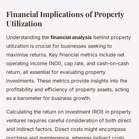
Financial Implications of Property
Utilization
Understanding the
financial analysis
behind property
utilization is crucial for businesses seeking to
maximise returns. Key financial metrics include net
operating income (NOI), cap rate, and cash-on-cash
return, all essential for evaluating property
investments. These metrics provide insights into the
profitability and efficiency of property assets, acting
as a barometer for business growth.
Calculating the return on investment (ROI) in property
ventures requires careful consideration of both direct
and indirect factors. Direct costs might encompass
purchase and maintenance, whereas indirect costs