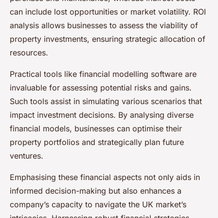
can include lost opportunities or market volatility. ROI
analysis allows businesses to assess the viability of
property investments, ensuring strategic allocation of
resources.
Practical tools like financial modelling software are
invaluable for assessing potential risks and gains.
Such tools assist in simulating various scenarios that
impact investment decisions. By analysing diverse
financial models, businesses can optimise their
property portfolios and strategically plan future
ventures.
Emphasising these financial aspects not only aids in
informed decision-making but also enhances a
company’s capacity to navigate the UK market’s