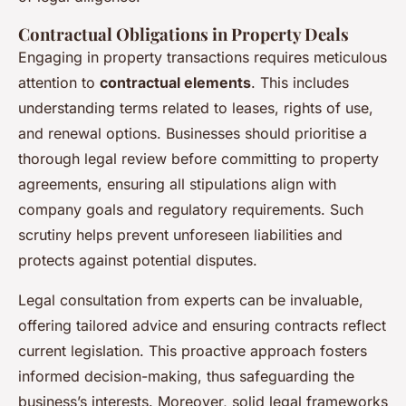
Contractual Obligations in Property Deals
Engaging in property transactions requires meticulous
attention to
contractual elements
. This includes
understanding terms related to leases, rights of use,
and renewal options. Businesses should prioritise a
thorough legal review before committing to property
agreements, ensuring all stipulations align with
company goals and regulatory requirements. Such
scrutiny helps prevent unforeseen liabilities and
protects against potential disputes.
Legal consultation from experts can be invaluable,
offering tailored advice and ensuring contracts reflect
current legislation. This proactive approach fosters
informed decision-making, thus safeguarding the
business’s interests. Moreover, solid legal frameworks