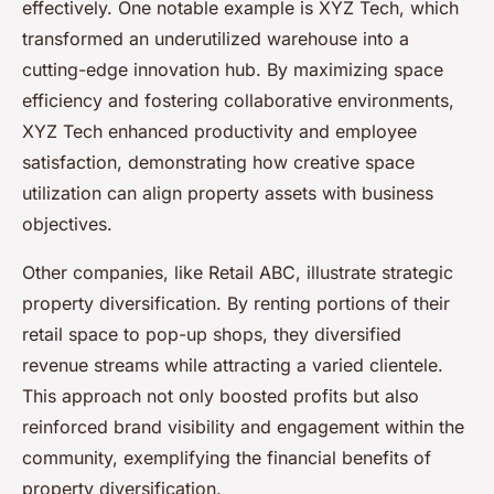
effectively. One notable example is XYZ Tech, which
transformed an underutilized warehouse into a
cutting-edge innovation hub. By maximizing space
efficiency and fostering collaborative environments,
XYZ Tech enhanced productivity and employee
satisfaction, demonstrating how creative space
utilization can align property assets with business
objectives.
Other companies, like Retail ABC, illustrate strategic
property diversification. By renting portions of their
retail space to pop-up shops, they diversified
revenue streams while attracting a varied clientele.
This approach not only boosted profits but also
reinforced brand visibility and engagement within the
community, exemplifying the financial benefits of
property diversification.