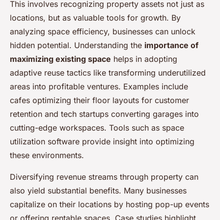
This involves recognizing property assets not just as
locations, but as valuable tools for growth. By
analyzing space efficiency, businesses can unlock
hidden potential. Understanding the
importance of
maximizing existing space
helps in adopting
adaptive reuse tactics like transforming underutilized
areas into profitable ventures. Examples include
cafes optimizing their floor layouts for customer
retention and tech startups converting garages into
cutting-edge workspaces. Tools such as space
utilization software provide insight into optimizing
these environments.
Diversifying revenue streams through property can
also yield substantial benefits. Many businesses
capitalize on their locations by hosting pop-up events
or offering rentable spaces. Case studies highlight