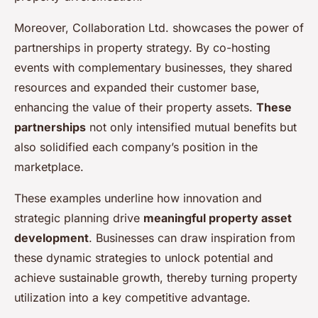
Moreover, Collaboration Ltd. showcases the power of
partnerships in property strategy. By co-hosting
events with complementary businesses, they shared
resources and expanded their customer base,
enhancing the value of their property assets.
These
partnerships
not only intensified mutual benefits but
also solidified each company’s position in the
marketplace.
These examples underline how innovation and
strategic planning drive
meaningful property asset
development
. Businesses can draw inspiration from
these dynamic strategies to unlock potential and
achieve sustainable growth, thereby turning property
utilization into a key competitive advantage.