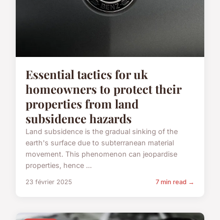
Essential tactics for uk
homeowners to protect their
properties from land
subsidence hazards
Land subsidence is the gradual sinking of the
earth's surface due to subterranean material
movement. This phenomenon can jeopardise
properties, hence ...
23 février 2025
7 min read →