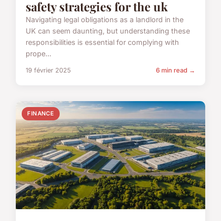
safety strategies for the uk
Navigating legal obligations as a landlord in the
UK can seem daunting, but understanding these
responsibilities is essential for complying with
prope...
19 février 2025
6 min read →
FINANCE