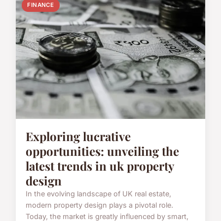
FINANCE
Exploring lucrative
opportunities: unveiling the
latest trends in uk property
design
In the evolving landscape of UK real estate,
modern property design plays a pivotal role.
Today, the market is greatly influenced by smart,