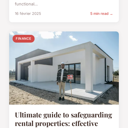
functional...
16 février 2025
5 min read →
FINANCE
Ultimate guide to safeguarding
rental properties: effective