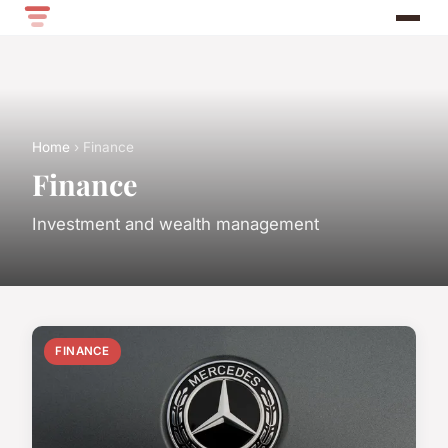
Home
› Finance
Finance
Investment and wealth management
FINANCE