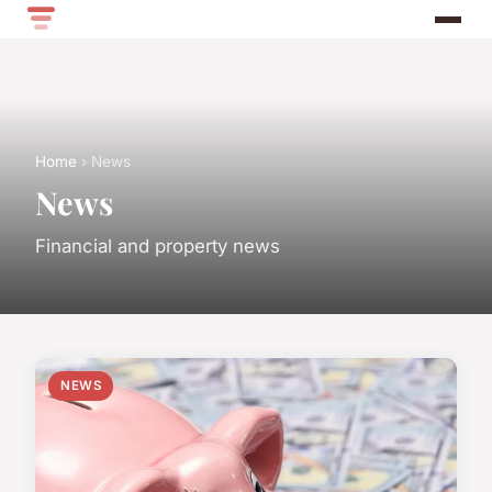
Home
› News
News
Financial and property news
NEWS