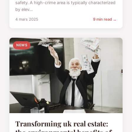
safety. A high-crime area is typically characterized
by elev...
4 mars 2025
9 min read →
NEWS
Transforming uk real estate: