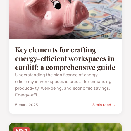
Key elements for crafting
energy-efficient workspaces in
cardiff: a comprehensive guide
Understanding the significance of energy
efficiency in workspaces is crucial for enhancing
productivity, well-being, and economic savings.
Energy-effi...
5 mars 2025
8 min read →
NEWS