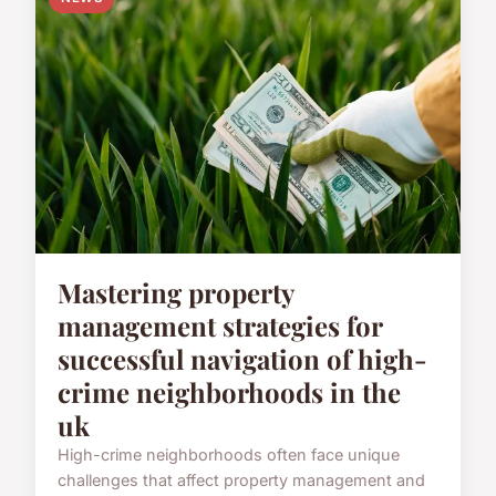
Mastering property
management strategies for
successful navigation of high-
crime neighborhoods in the
uk
High-crime neighborhoods often face unique
challenges that affect property management and