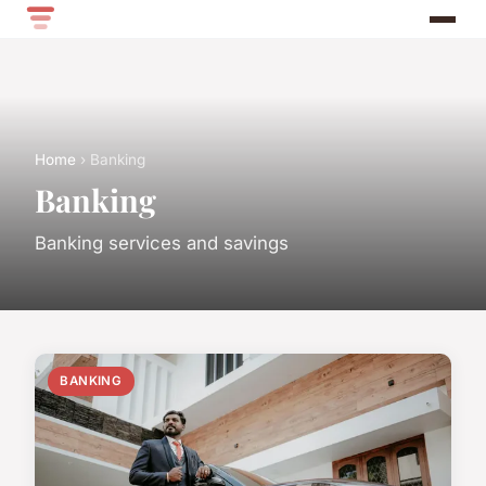
Home
› Banking
Banking
Banking services and savings
BANKING