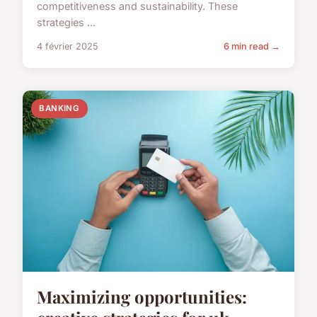
competitiveness and sustainability. These
strategies ...
4 février 2025
6 min read →
BANKING
Maximizing opportunities: