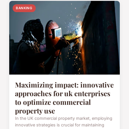
BANKING
Maximizing impact: innovative
approaches for uk enterprises
to optimize commercial
property use
In the UK commercial property market, employing
innovative strategies is crucial for maintaining