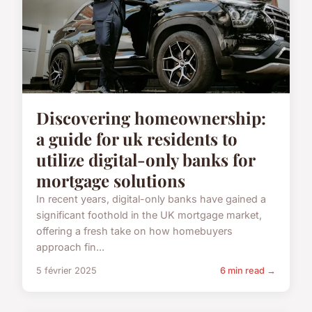
Discovering homeownership:
a guide for uk residents to
utilize digital-only banks for
mortgage solutions
In recent years, digital-only banks have gained a
significant foothold in the UK mortgage market,
offering a fresh take on how homebuyers
approach fin...
5 février 2025
6 min read →