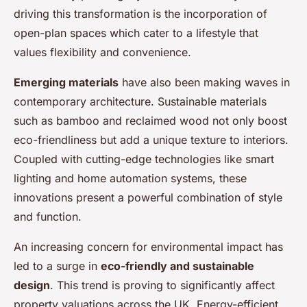
driving this transformation is the incorporation of
open-plan spaces which cater to a lifestyle that
values flexibility and convenience.
Emerging materials
have also been making waves in
contemporary architecture. Sustainable materials
such as bamboo and reclaimed wood not only boost
eco-friendliness but add a unique texture to interiors.
Coupled with cutting-edge technologies like smart
lighting and home automation systems, these
innovations present a powerful combination of style
and function.
An increasing concern for environmental impact has
led to a surge in
eco-friendly and sustainable
design
. This trend is proving to significantly affect
property valuations across the UK. Energy-efficient