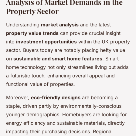
Analysis of Market Demands in the
Property Sector
Understanding
market analysis
and the latest
property value trends
can provide crucial insight
into
investment opportunities
within the UK property
sector. Buyers today are notably placing hefty value
on
sustainable and smart home features
. Smart
home technology not only streamlines living but adds
a futuristic touch, enhancing overall appeal and
functional value of properties.
Moreover,
eco-friendly designs
are becoming a
staple, driven partly by environmentally-conscious
younger demographics. Homebuyers are looking for
energy efficiency and sustainable materials, directly
impacting their purchasing decisions. Regional