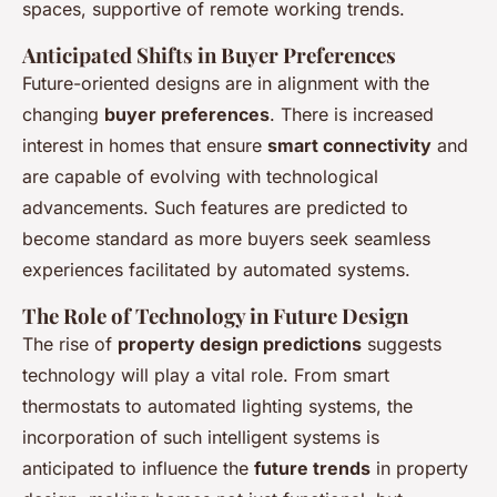
spaces, supportive of remote working trends.
Anticipated Shifts in Buyer Preferences
Future-oriented designs are in alignment with the
changing
buyer preferences
. There is increased
interest in homes that ensure
smart connectivity
and
are capable of evolving with technological
advancements. Such features are predicted to
become standard as more buyers seek seamless
experiences facilitated by automated systems.
The Role of Technology in Future Design
The rise of
property design predictions
suggests
technology will play a vital role. From smart
thermostats to automated lighting systems, the
incorporation of such intelligent systems is
anticipated to influence the
future trends
in property