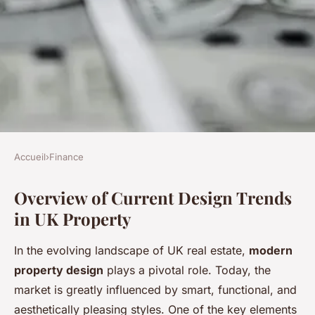
Accueil
›
Finance
FINANCE
Overview of Current Design Trends
Exploring lucrative
in UK Property
opportunities: unveiling the
latest trends in uk property
In the evolving landscape of UK real estate,
modern
design
property design
plays a pivotal role. Today, the
market is greatly influenced by smart, functional, and
Ethan
•
16 février 2025
•
5 min de lecture
aesthetically pleasing styles. One of the key elements