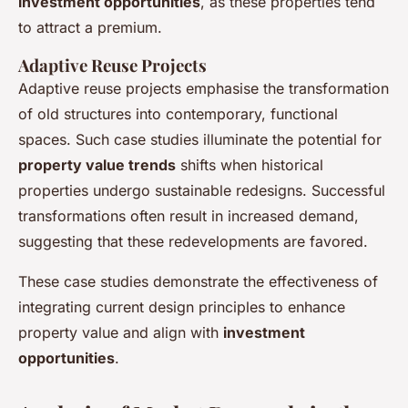
investment opportunities
, as these properties tend
to attract a premium.
Adaptive Reuse Projects
Adaptive reuse projects emphasise the transformation
of old structures into contemporary, functional
spaces. Such case studies illuminate the potential for
property value trends
shifts when historical
properties undergo sustainable redesigns. Successful
transformations often result in increased demand,
suggesting that these redevelopments are favored.
These case studies demonstrate the effectiveness of
integrating current design principles to enhance
property value and align with
investment
opportunities
.