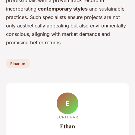
professionals with a proven track record in
incorporating
contemporary styles
and sustainable
practices. Such specialists ensure projects are not
only aesthetically appealing but also environmentally
conscious, aligning with market demands and
promising better returns.
Finance
E
ECRIT PAR
Ethan