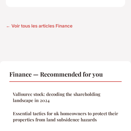
← Voir tous les articles Finance
Finance — Recommended for you
Vallourec stock: decoding the shareholding
landscape in 2024
Essential tactics for uk homeowners to protect their
properties from land subsidence hazards