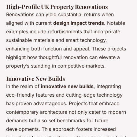
High-Profile UK Property Renovations
Renovations can yield substantial returns when
aligned with current
design impact trends
. Notable
examples include refurbishments that incorporate
sustainable materials and smart technology,
enhancing both function and appeal. These projects
highlight how thoughtful renovation can elevate a
property’s standing in competitive markets.
Innovative New Builds
In the realm of
innovative new builds
, integrating
eco-friendly features and cutting-edge technology
has proven advantageous. Projects that embrace
contemporary architecture not only cater to modern
demands but also set benchmarks for future
developments. This approach fosters increased