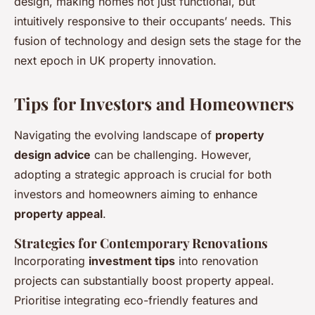
design, making homes not just functional, but
intuitively responsive to their occupants’ needs. This
fusion of technology and design sets the stage for the
next epoch in UK property innovation.
Tips for Investors and Homeowners
Navigating the evolving landscape of
property
design advice
can be challenging. However,
adopting a strategic approach is crucial for both
investors and homeowners aiming to enhance
property appeal
.
Strategies for Contemporary Renovations
Incorporating
investment tips
into renovation
projects can substantially boost property appeal.
Prioritise integrating eco-friendly features and