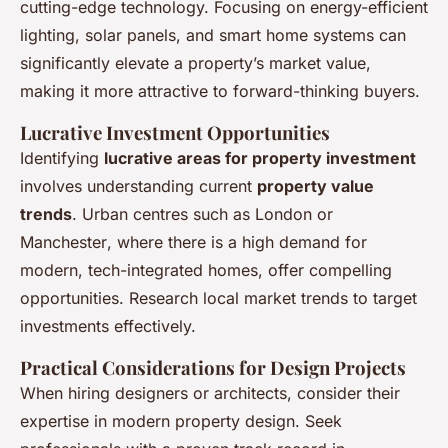
cutting-edge technology. Focusing on
energy-efficient
lighting, solar panels, and smart home systems
can
significantly elevate a property’s market value,
making it more attractive to forward-thinking buyers.
Lucrative Investment Opportunities
Identifying
lucrative areas for property investment
involves understanding current
property value
trends
. Urban centres such as
London or
Manchester
, where there is a high demand for
modern, tech-integrated homes, offer compelling
opportunities. Research local market trends to target
investments effectively.
Practical Considerations for Design Projects
When hiring designers or architects, consider their
expertise in modern property design. Seek