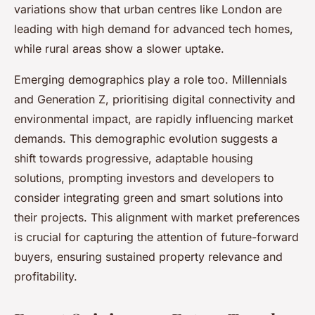
variations show that urban centres like London are
leading with high demand for advanced tech homes,
while rural areas show a slower uptake.
Emerging demographics play a role too. Millennials
and Generation Z, prioritising digital connectivity and
environmental impact, are rapidly influencing market
demands. This demographic evolution suggests a
shift towards progressive, adaptable housing
solutions, prompting investors and developers to
consider integrating green and smart solutions into
their projects. This alignment with market preferences
is crucial for capturing the attention of future-forward
buyers, ensuring sustained property relevance and
profitability.