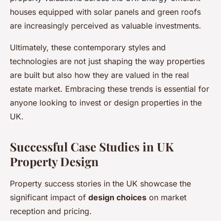
houses equipped with solar panels and green roofs
are increasingly perceived as valuable investments.
Ultimately, these contemporary styles and
technologies are not just shaping the way properties
are built but also how they are valued in the real
estate market. Embracing these trends is essential for
anyone looking to invest or design properties in the
UK.
Successful Case Studies in UK
Property Design
Property success stories in the UK showcase the
significant impact of
design choices
on market
reception and pricing.