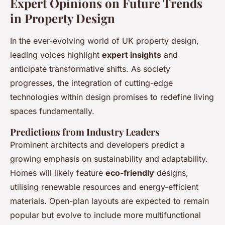
Expert Opinions on Future Trends
in Property Design
In the ever-evolving world of UK property design,
leading voices highlight
expert insights
and
anticipate transformative shifts. As society
progresses, the integration of cutting-edge
technologies within design promises to redefine living
spaces fundamentally.
Predictions from Industry Leaders
Prominent architects and developers predict a
growing emphasis on sustainability and adaptability.
Homes will likely feature
eco-friendly
designs,
utilising renewable resources and energy-efficient
materials. Open-plan layouts are expected to remain
popular but evolve to include more multifunctional